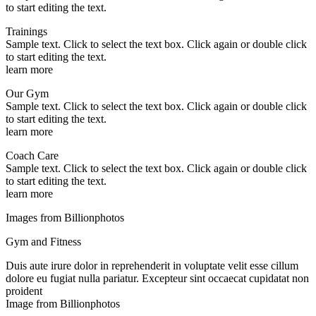
to start editing the text.
Trainings
Sample text. Click to select the text box. Click again or double click
to start editing the text.
learn more
Our Gym
Sample text. Click to select the text box. Click again or double click
to start editing the text.
learn more
Coach Care
Sample text. Click to select the text box. Click again or double click
to start editing the text.
learn more
Images from Billionphotos
Gym and Fitness
Duis aute irure dolor in reprehenderit in voluptate velit esse cillum
dolore eu fugiat nulla pariatur. Excepteur sint occaecat cupidatat non
proident
Image from Billionphotos