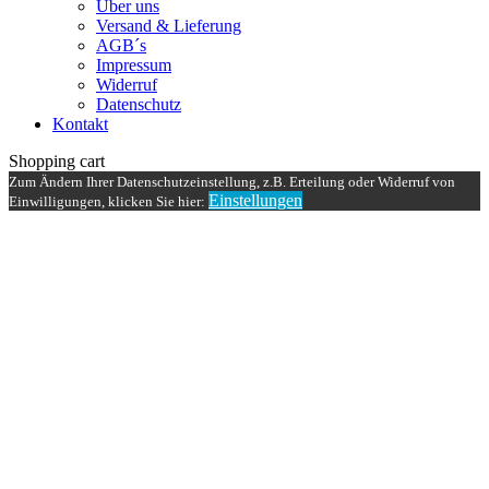
Über uns
Versand & Lieferung
AGB´s
Impressum
Widerruf
Datenschutz
Kontakt
Shopping cart
Zum Ändern Ihrer Datenschutzeinstellung, z.B. Erteilung oder Widerruf von
Einstellungen
Einwilligungen, klicken Sie hier: