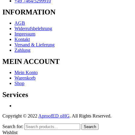
+49 7464/5299910
INFORMATION
AGB
Widerrufsbelehrung
Impressum
Kontakt
Versand & Lieferung
Zahlung
MEIN ACCOUNT
Mein Konto
Warenkorb
Shop
Services
Copyright © 2022
AproofED oHG
. All Rights Reserved.
Search for:
Search
Wishlist