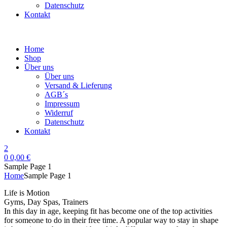
Datenschutz
Kontakt
Home
Shop
Über uns
Über uns
Versand & Lieferung
AGB´s
Impressum
Widerruf
Datenschutz
Kontakt
2
0
0,00
€
Sample Page 1
Home
Sample Page 1
Life is Motion
Gyms, Day Spas, Trainers
In this day in age, keeping fit has become one of the top activities
for someone to do in their free time. A popular way to stay in shape