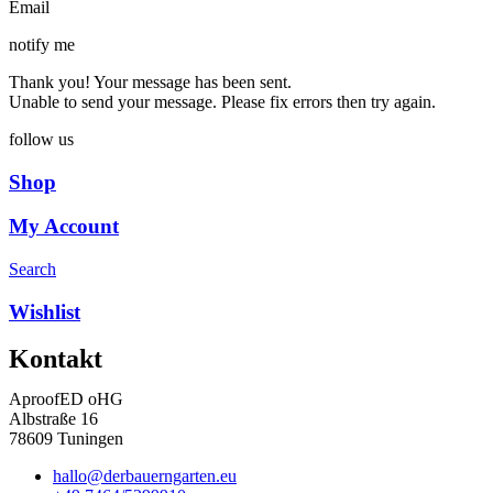
Email
notify me
Thank you! Your message has been sent.
Unable to send your message. Please fix errors then try again.
follow us
Shop
My Account
Search
Wishlist
Kontakt
AproofED oHG
Albstraße 16
78609 Tuningen
hallo@derbauerngarten.eu