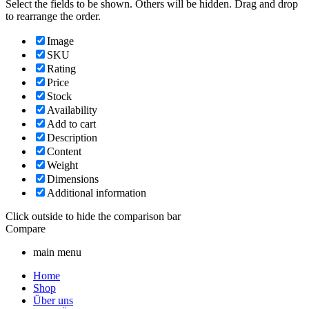
Select the fields to be shown. Others will be hidden. Drag and drop
to rearrange the order.
Image
SKU
Rating
Price
Stock
Availability
Add to cart
Description
Content
Weight
Dimensions
Additional information
Click outside to hide the comparison bar
Compare
main menu
Home
Shop
Über uns