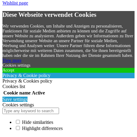
Wishlist page
Diese Webseite verwendet Cookies
Wir verwenden Cookies, um Inhalte und Anzeigen zu personalisieren,
Funktionen für soziale Medien anbieten zu können und die Zugriffe auf
unsere Website zu analysieren. Außerdem geben wir Informationen zu Ihrer
Verwendung unserer Website an unsere Partner für soziale Medien,
Werbung und Analysen weiter. Unsere Partner führen diese Informationen
möglicherweise mit weiteren Daten zusammen, die Sie ihnen bereitgestellt
haben oder die sie im Rahmen Ihrer Nutzung der Dienste gesammelt haben.
View more
Cookies settings
Accept
Privacy & Cookie policy
Privacy & Cookies policy
Cookies list
Cookie name
Active
Save settings
Cookies settings
Hide similarities
Highlight differences