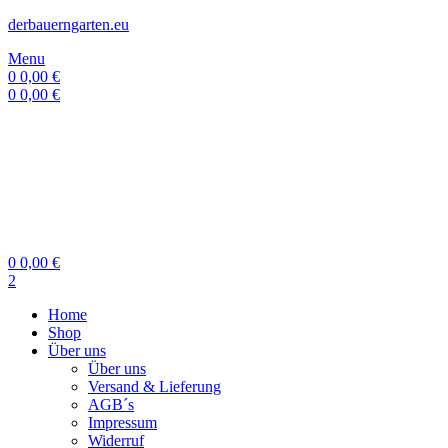
derbauerngarten.eu
Menu
0
0,00
€
0
0,00
€
0
0,00
€
2
Home
Shop
Über uns
Über uns
Versand & Lieferung
AGB´s
Impressum
Widerruf