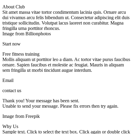
About Club
Sit amet massa vitae tortor condimentum lacinia quis. Ornare arcu
dui vivamus arcu felis bibendum ut. Consectetur adipiscing elit duis
tristique sollicitudin. Volutpat lacus laoreet non curabitur. Magna
fringilla urna porttitor rhoncus.
Image from Billionphotos
Start now
Free fitness training
Mollis aliquam ut porttitor leo a diam. Ac tortor vitae purus faucibus
ornare. Sapien faucibus et molestie ac feugiat. Mauris in aliquam
sem fringilla ut morbi tincidunt augue interdum.
Email
contact us
Thank you! Your message has been sent.
Unable to send your message. Please fix errors then try again.
Image from Freepik
Why Us
Sample text. Click to select the text box. Click again or double click