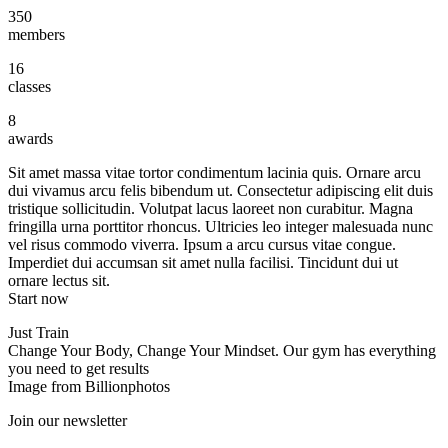
350
members
16
classes
8
awards
Sit amet massa vitae tortor condimentum lacinia quis. Ornare arcu
dui vivamus arcu felis bibendum ut. Consectetur adipiscing elit duis
tristique sollicitudin. Volutpat lacus laoreet non curabitur. Magna
fringilla urna porttitor rhoncus. Ultricies leo integer malesuada nunc
vel risus commodo viverra. Ipsum a arcu cursus vitae congue.
Imperdiet dui accumsan sit amet nulla facilisi. Tincidunt dui ut
ornare lectus sit.
Start now
Just Train
Change Your Body, Change Your Mindset. Our gym has everything
you need to get results
Image from Billionphotos
Join our newsletter