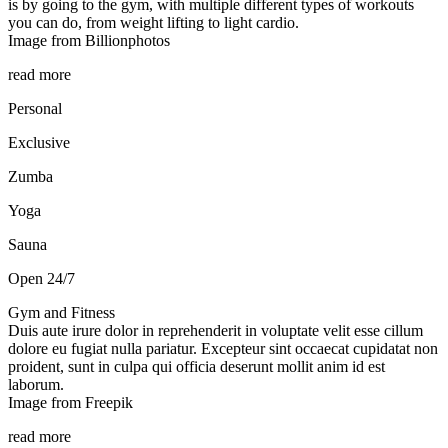
is by going to the gym, with multiple different types of workouts
you can do, from weight lifting to light cardio.
Image from Billionphotos
read more
Personal
Exclusive
Zumba
Yoga
Sauna
Open 24/7
Gym and Fitness
Duis aute irure dolor in reprehenderit in voluptate velit esse cillum
dolore eu fugiat nulla pariatur. Excepteur sint occaecat cupidatat non
proident, sunt in culpa qui officia deserunt mollit anim id est
laborum.
Image from Freepik
read more